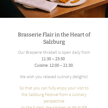
Brasserie Flair in the Heart of
Salzburg
Our Brasserie Mirabell is open daily from
11:30 – 23:30
.
Cuisine: 12:00 – 21:30.
We wish you relaxed culinary delights!
So that you can fully enjoy your visit to
the Salzburg Festival from a culinary
perspective
to the fullest, the kitchen at IMLAUER