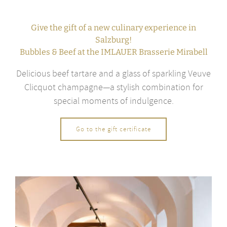
Give the gift of a new culinary experience in
Salzburg!
Bubbles & Beef at the IMLAUER Brasserie Mirabell
Delicious beef tartare and a glass of sparkling Veuve
Clicquot champagne—a stylish combination for
special moments of indulgence.
Go to the gift certificate