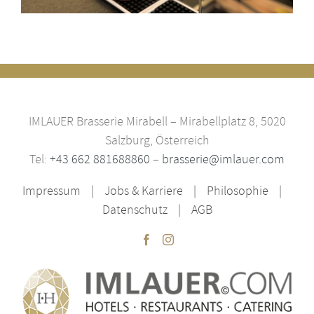
IMLAUER Brasserie Mirabell – Mirabellplatz 8, 5020
Salzburg, Österreich
Tel:
+43 662 881688860
–
brasserie@imlauer.com
Impressum
Jobs & Karriere
Philosophie
Datenschutz
AGB