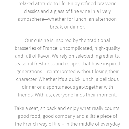
relaxed attitude to life. Enjoy refined brasserie
classics and a glass of fine wine in a lively
atmosphere—whether for lunch, an afternoon
break, or dinner.
Our cuisine is inspired by the traditional
brasseries of France: uncomplicated, high-quality
and full of flavor. We rely on selected ingredients,
seasonal freshness and recipes that have inspired
generations – reinterpreted without losing their
character. Whether it’s a quick lunch, a delicious
dinner or a spontaneous get-together with
friends: With us, everyone finds their moment.
Take a seat, sit back and enjoy what really counts:
good food, good company and a little piece of
the French way of life – in the middle of everyday