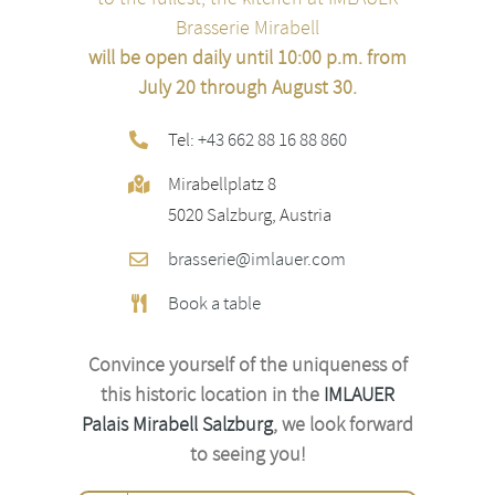
Brasserie Mirabell
will be open daily until 10:00 p.m. from
July 20 through August 30.
Tel:
+43 662 88 16 88 860
Mirabellplatz 8
5020 Salzburg, Austria
brasserie@imlauer.com
Book a table
Convince yourself of the uniqueness of
this historic location
in the
IMLAUER
Palais Mirabell Salzburg
, we look forward
to seeing you!