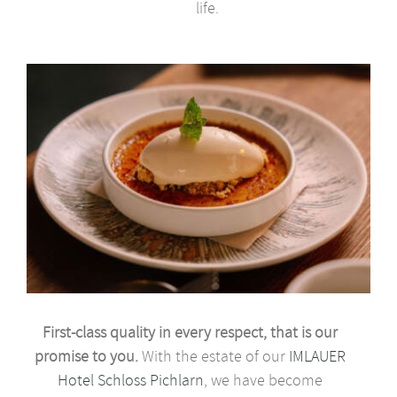
life.
First-class quality in every respect, that is our
promise to you.
With the estate of our
IMLAUER
Hotel Schloss Pichlarn
, we have become