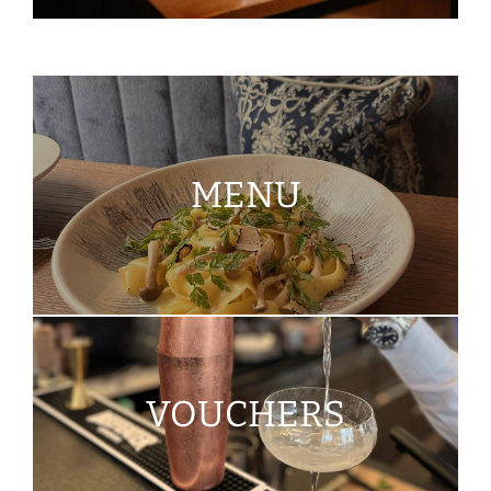
MENU
VOUCHERS