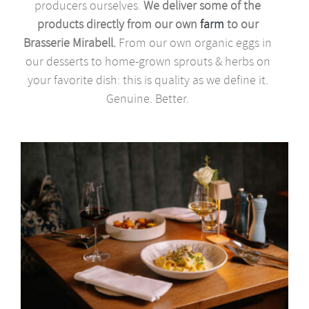
producers ourselves.
We deliver some of the
products directly from our own
farm
to our
Brasserie Mirabell.
From our own organic eggs in
our desserts to home-grown sprouts & herbs on
your favorite dish: this is quality as we define it.
Genuine. Better.