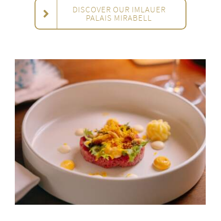
DISCOVER OUR IMLAUER
PALAIS MIRABELL