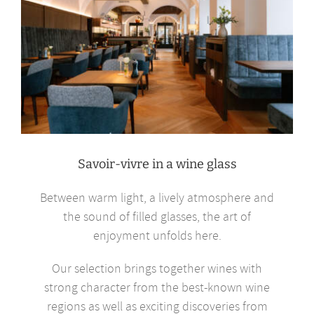
Savoir-vivre in a wine glass
Between warm light, a lively atmosphere and
the sound of filled glasses, the art of
enjoyment unfolds here.
Our selection brings together wines with
strong character from the best-known wine
regions as well as exciting discoveries from