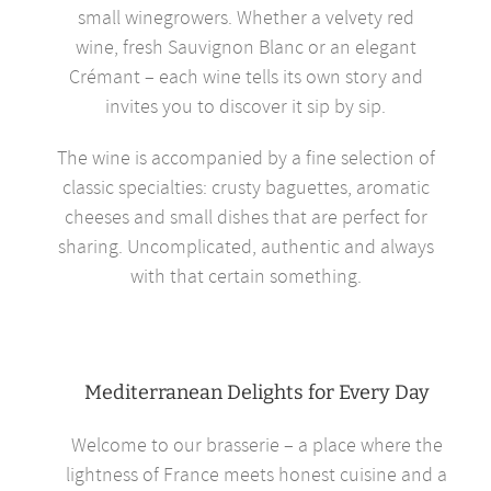
small winegrowers. Whether a velvety red
wine, fresh Sauvignon Blanc or an elegant
Crémant – each wine tells its own story and
invites you to discover it sip by sip.
The wine is accompanied by a fine selection of
classic specialties: crusty baguettes, aromatic
cheeses and small dishes that are perfect for
sharing. Uncomplicated, authentic and always
with that certain something.
Mediterranean Delights for Every Day
Welcome to our brasserie – a place where the
lightness of France meets honest cuisine and a