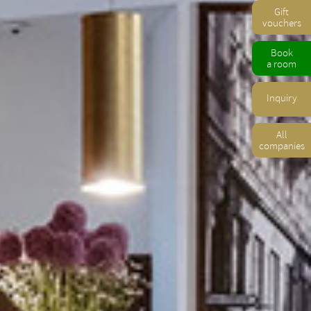
Gift
vouchers
Book
a room
Inquiry
All
companies