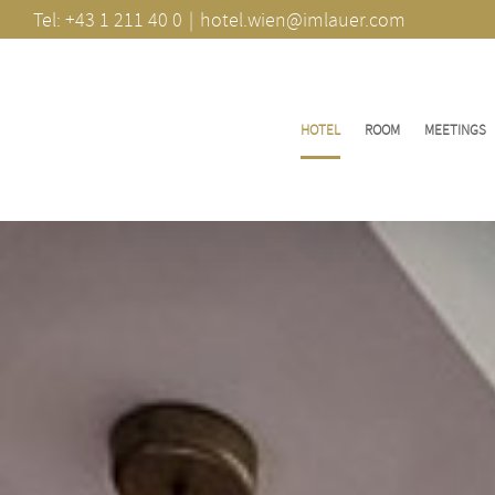
Skip
Tel: +43 1 211 40 0
|
hotel.wien@imlauer.com
to
content
HOTEL
ROOM
MEETINGS