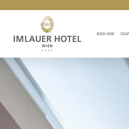
BOOK NOW
COU