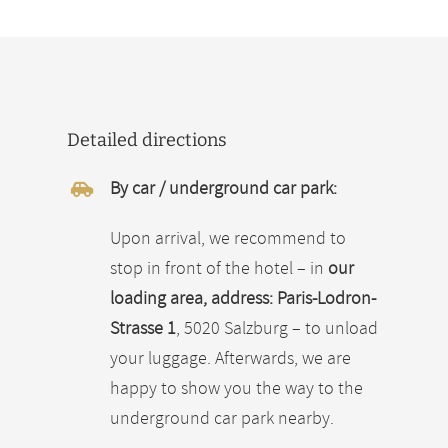
Detailed directions
By car / underground car park:
Upon arrival, we recommend to
stop in front of the hotel – in
our
loading area, address: Paris-Lodron-
Strasse 1
, 5020 Salzburg – to unload
your luggage. Afterwards, we are
happy to show you the way to the
underground car park nearby.