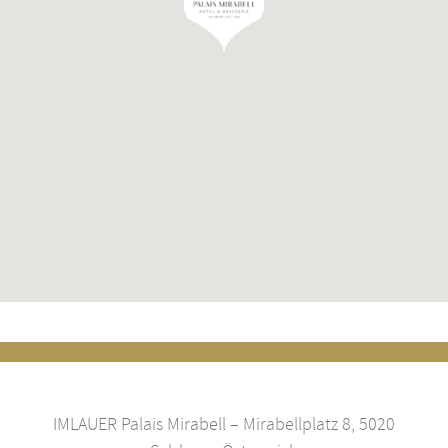
IMLAUER Palais Mirabell – Mirabellplatz 8, 5020