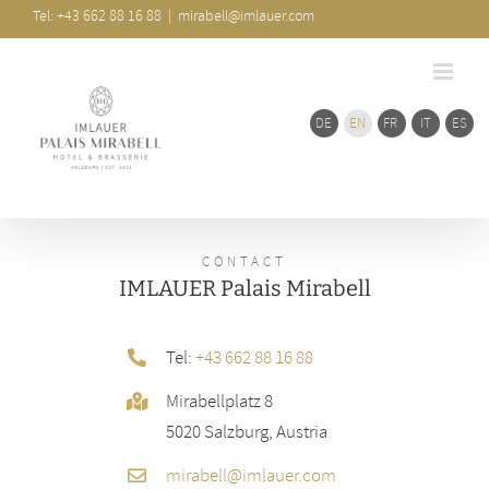
Skip
Bar
Tel: +43 662 88 16 88
|
mirabell@imlauer.com
Area
to
content
DE
EN
FR
IT
ES
CONTACT
IMLAUER Palais Mirabell
Tel:
+43 662 88 16 88
Mirabellplatz 8
5020 Salzburg, Austria
mirabell@imlauer.com