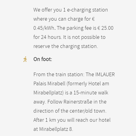
We offer you 1 e-charging station
where you can charge for €
0.45/kWh
.
The parking fee is € 25.00
for 24 hours. It is not possible to
reserve the charging station.
On foot:
From the train station: The IMLAUER
Palais Mirabell (formerly Hotel am
Mirabellplatz) is a 15-minute walk
away. Follow Rainerstraße in the
direction of the center/old town.
After 1 km you will reach our hotel
at Mirabellplatz 8.