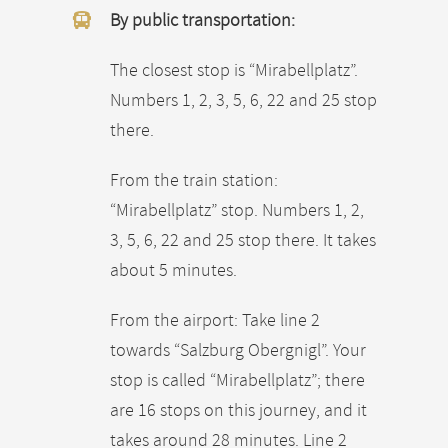
By public transportation:
The closest stop is “Mirabellplatz”.
Numbers 1, 2, 3, 5, 6, 22 and 25 stop
there.
From the train station:
“Mirabellplatz” stop. Numbers 1, 2,
3, 5, 6, 22 and 25 stop there. It takes
about 5 minutes.
From the airport: Take line 2
towards “Salzburg Obergnigl”. Your
stop is called “Mirabellplatz”; there
are 16 stops on this journey, and it
takes around 28 minutes. Line 2