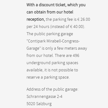
With a discount ticket, which you
can obtain from our hotel
reception,
the parking fee is € 26.00
per 24 hours (instead of € 40.00).
The public parking garage
“Contipark Mirabell-Congress-
Garage” is only a few meters away
from our hotel. There are 496
underground parking spaces
available, it is not possible to
reserve a parking space.
Address of the public garage:
Schrannengasse 2-4
5020 Salzburg