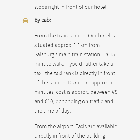
stops right in front of our hotel
By cab:
From the train station: Our hotel is
situated approx. 1.1km from
Salzburg’s main train station – a 15-
minute walk. If you’d rather take a
taxi, the taxi rank is directly in front
of the station. Duration: approx. 7
minutes; cost is approx. between €8
and €10, depending on traffic and
the time of day.
From the airport: Taxis are available
directly in front of the building.