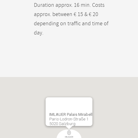
Duration approx. 16 min. Costs
approx. between € 15 & € 20
depending on traffic and time of
day.
IMLAUER Palais Mirabell
Paris-Lodron-Straße 1
5020 Salzburg