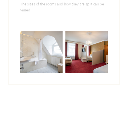
The sizes of the rooms and how they are split can be
varied