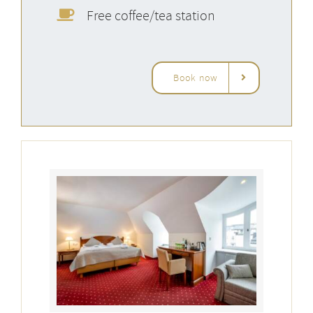
Free coffee/tea station
Book now