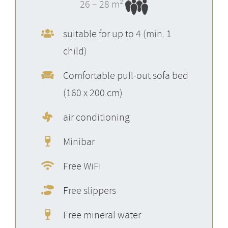
26 – 28 m²
suitable for up to 4 (min. 1
child)
Comfortable pull-out sofa bed
(160 x 200 cm)
air conditioning
Minibar
Free WiFi
Free slippers
Free mineral water