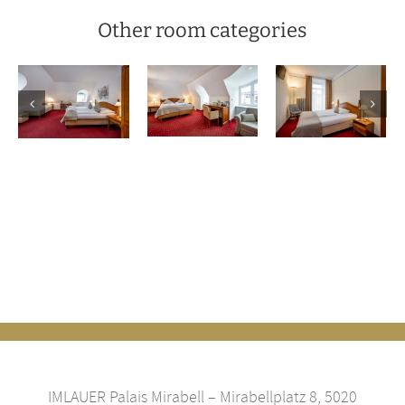
Other room categories
Classic
Family
Queensize
r
double
room
Room
room
IMLAUER Palais Mirabell – Mirabellplatz 8, 5020