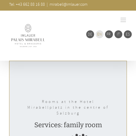
Skip
Bar
Tel: +43 662 88 16 88
|
mirabell@imlauer.com
Area
to
content
DE
EN
FR
IT
ES
Rooms at the Hotel
Mirabellplatz in the centre of
Salzburg
Services: family room