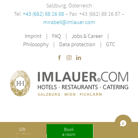
Salzburg, Österreich
Tel:
+43 (662) 88 16 88
– Fax: +43 (662) 88 16 87 –
mirabell@imlauer.com
Imprint
FAQ
Jobs & Career
Philosophy
Data protection
GTC
Gift
Book
Copyright IMLAUER | made with ❤ by
Internetagentur Dreirad Salzburg
vouchers
a room