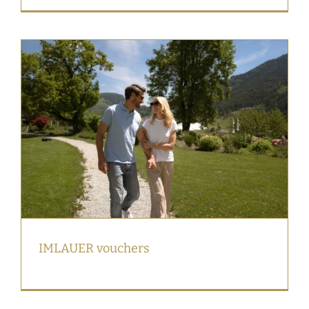
IMLAUER vouchers