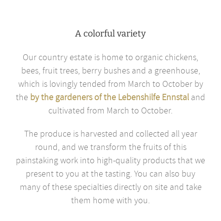
A colorful variety
Our country estate is home to organic chickens,
bees, fruit trees, berry bushes and a greenhouse,
which is lovingly tended from March to October by
the
by the gardeners of the Lebenshilfe Ennstal
and
cultivated from March to October.
The produce is harvested and collected all year
round, and we transform the fruits of this
painstaking work into high-quality products that we
present to you at the tasting. You can also buy
many of these specialties directly on site and take
them home with you.