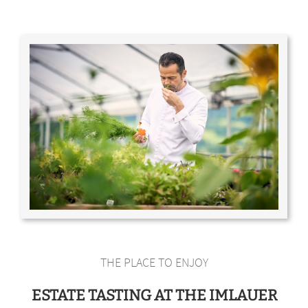
THE PLACE TO ENJOY
ESTATE TASTING AT THE IMLAUER