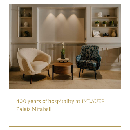
400 years of hospitality at IMLAUER
Palais Mirabell