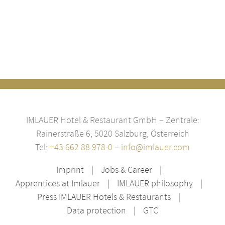
IMLAUER Hotel & Restaurant GmbH – Zentrale:
Rainerstraße 6, 5020 Salzburg, Österreich
Tel:
+43 662 88 978-0
–
info@imlauer.com
Imprint
Jobs & Career
Apprentices at Imlauer
IMLAUER philosophy
Press IMLAUER Hotels & Restaurants
Data protection
GTC