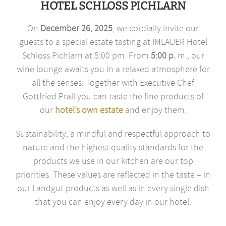
HOTEL SCHLOSS PICHLARN
On
December 26, 2025
, we cordially invite our
guests to a special estate tasting at IMLAUER Hotel
Schloss Pichlarn at 5:00 pm. From
5:00 p.
m., our
wine lounge awaits you in a relaxed atmosphere for
all the senses. Together with Executive Chef
Gottfried Prall you can taste the fine products of
our
hotel’s own estate
and enjoy them.
Sustainability, a mindful and respectful approach to
nature and the highest quality standards for the
products we use in our kitchen are our top
priorities. These values are reflected in the taste – in
our Landgut products as well as in every single dish
that you can enjoy every day in our hotel.