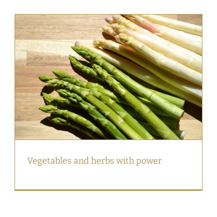
Vegetables and herbs with power