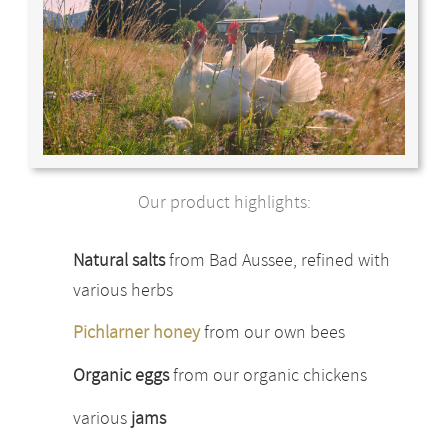
Our product highlights:
Natural salts
from Bad Aussee, refined with
various herbs
Pichlarner honey
from our own bees
Organic eggs
from our organic chickens
various
jams