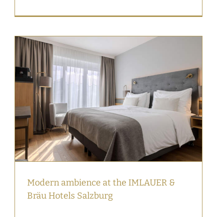
Modern ambience at the IMLAUER &
Bräu Hotels Salzburg