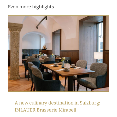
Even more highlights
A new culinary destination in Salzburg:
IMLAUER Brasserie Mirabell