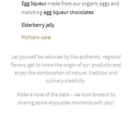
Egg liqueur
made from our organic eggs and
matching
egg liqueur chocolates
Elderberry jelly
Pichlarn cake
Let yourself be seduced by the authentic, regional
flavors, get to know the origin of our products and
enjoy the combination of nature, tradition and
culinary creativity.
Make a note of the date – we look forward to
sharing some enjoyable moments with you!