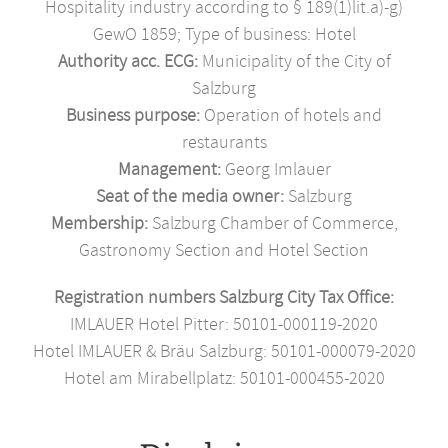
Hospitality industry according to § 189(1)lit.a)-g)
GewO 1859; Type of business: Hotel
Authority acc. ECG:
Municipality of the City of
Salzburg
Business purpose:
Operation of hotels and
restaurants
Management:
Georg Imlauer
Seat of the media owner:
Salzburg
Membership:
Salzburg Chamber of Commerce,
Gastronomy Section and Hotel Section
Registration numbers Salzburg City Tax Office:
IMLAUER Hotel Pitter: 50101-000119-2020
Hotel IMLAUER & Bräu Salzburg: 50101-000079-2020
Hotel am Mirabellplatz: 50101-000455-2020