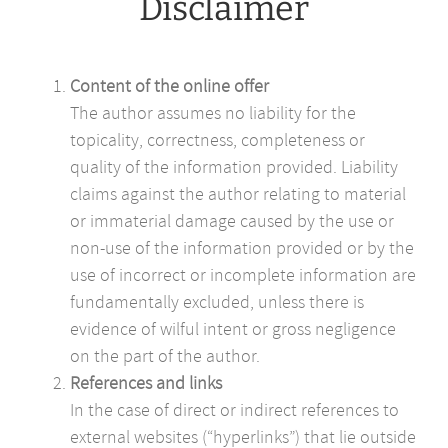
Disclaimer
Content of the online offer
The author assumes no liability for the
topicality, correctness, completeness or
quality of the information provided. Liability
claims against the author relating to material
or immaterial damage caused by the use or
non-use of the information provided or by the
use of incorrect or incomplete information are
fundamentally excluded, unless there is
evidence of wilful intent or gross negligence
on the part of the author.
References and links
In the case of direct or indirect references to
external websites (“hyperlinks”) that lie outside