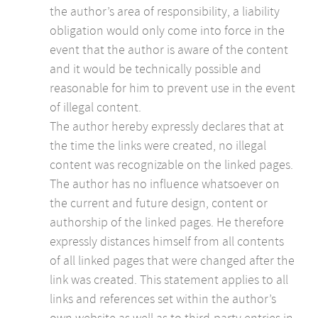
the author’s area of responsibility, a liability
obligation would only come into force in the
event that the author is aware of the content
and it would be technically possible and
reasonable for him to prevent use in the event
of illegal content.
The author hereby expressly declares that at
the time the links were created, no illegal
content was recognizable on the linked pages.
The author has no influence whatsoever on
the current and future design, content or
authorship of the linked pages. He therefore
expressly distances himself from all contents
of all linked pages that were changed after the
link was created. This statement applies to all
links and references set within the author’s
own website as well as to third-party entries in