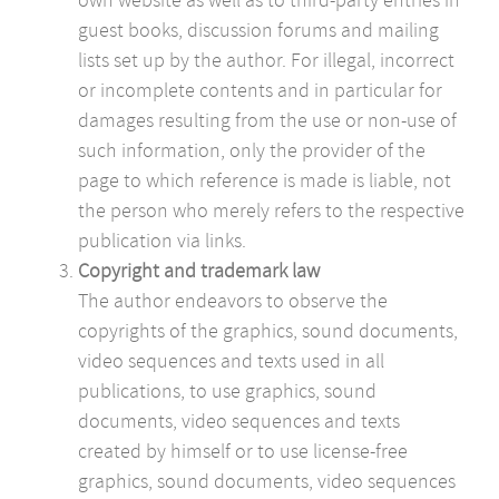
guest books, discussion forums and mailing
lists set up by the author. For illegal, incorrect
or incomplete contents and in particular for
damages resulting from the use or non-use of
such information, only the provider of the
page to which reference is made is liable, not
the person who merely refers to the respective
publication via links.
Copyright and trademark law
The author endeavors to observe the
copyrights of the graphics, sound documents,
video sequences and texts used in all
publications, to use graphics, sound
documents, video sequences and texts
created by himself or to use license-free
graphics, sound documents, video sequences