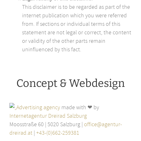
This disclaimer is to be regarded as part of the
internet publication which you were referred
from. If sections or individual terms of this
statement are not legal or correct, the content
or validity of the other parts remain
uninfluenced by this fact.
Concept & Webdesign
made with ❤ by
Internetagentur Dreirad Salzburg
Moosstraße 60 | 5020 Salzburg |
office@agentur-
dreirad.at
|
+43-(0)662-259381