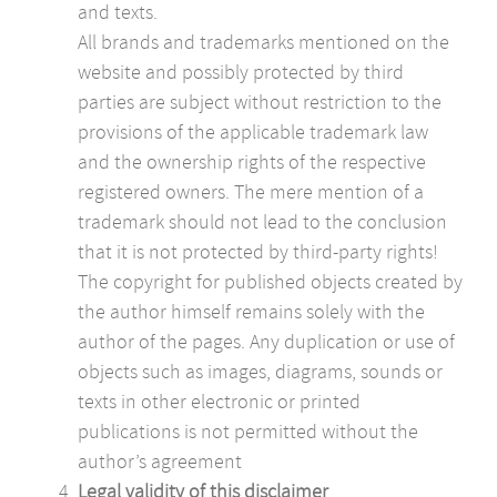
and texts.
All brands and trademarks mentioned on the
website and possibly protected by third
parties are subject without restriction to the
provisions of the applicable trademark law
and the ownership rights of the respective
registered owners. The mere mention of a
trademark should not lead to the conclusion
that it is not protected by third-party rights!
The copyright for published objects created by
the author himself remains solely with the
author of the pages. Any duplication or use of
objects such as images, diagrams, sounds or
texts in other electronic or printed
publications is not permitted without the
author’s agreement
Legal validity of this disclaimer