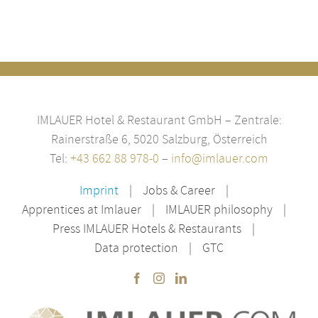
IMLAUER Hotel & Restaurant GmbH – Zentrale:
Rainerstraße 6, 5020 Salzburg, Österreich
Tel:
+43 662 88 978-0
–
info@imlauer.com
Imprint
Jobs & Career
Apprentices at Imlauer
IMLAUER philosophy
Press IMLAUER Hotels & Restaurants
Data protection
GTC