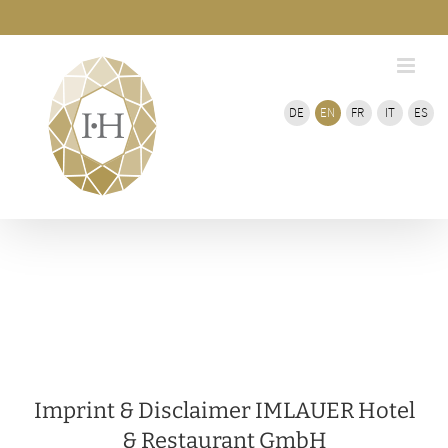
Skip
Bar
Area
to
content
DE
EN
FR
IT
ES
Imprint & Disclaimer IMLAUER Hotel
& Restaurant GmbH