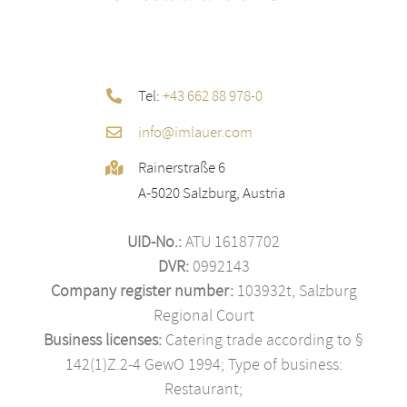
Tel:
+43 662 88 978-0
info@imlauer.com
Rainerstraße 6
A-5020 Salzburg, Austria
UID-No.:
ATU 16187702
DVR:
0992143
Company register number:
103932t, Salzburg
Regional Court
Business licenses:
Catering trade according to §
142(1)Z.2-4 GewO 1994; Type of business:
Restaurant;