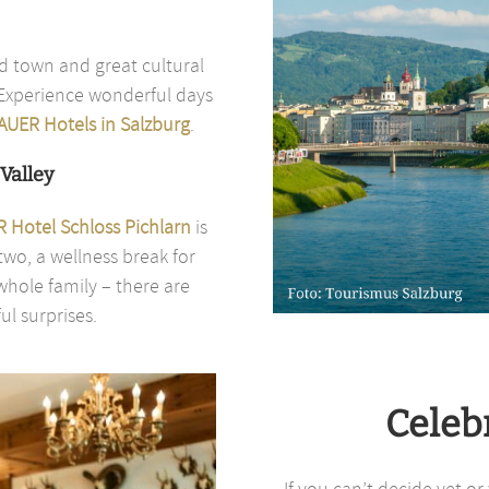
d town and great cultural
. Experience wonderful days
AUER Hotels in Salzburg
.
Valley
 Hotel Schloss Pichlarn
is
two, a wellness break for
hole family – there are
l surprises.
Celeb
If you can’t decide yet o