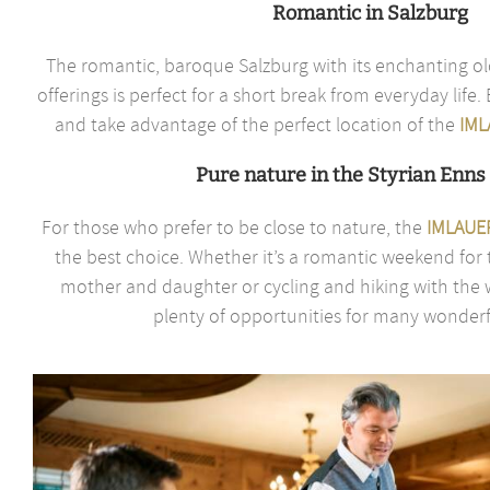
Romantic in Salzburg
The romantic, baroque Salzburg with its enchanting ol
offerings is perfect for a short break from everyday life
and take advantage of the perfect location of the
IML
Pure nature in the Styrian Enns 
For those who prefer to be close to nature, the
IMLAUER
the best choice. Whether it’s a romantic weekend for 
mother and daughter or cycling and hiking with the w
plenty of opportunities for many wonderfu