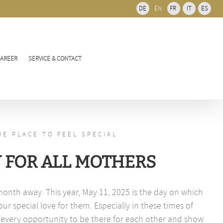
Bar
DE
EN
FR
IT
ES
Area
CAREER
SERVICE & CONTACT
HE PLACE TO FEEL SPECIAL
Y FOR ALL MOTHERS
month away. This year, May 11, 2025 is the day on which
r special love for them. Especially in these times of
 every opportunity to be there for each other and show