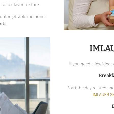
 to her favorite store.
es unforgettable memories
rts.
IMLAU
If you need a few ideas 
Breakfa
Start the day relaxed and
IMLAUER Sk
E