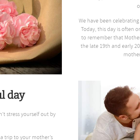
o
We have been celebrating M
Today, this day is often o
to remember that Mother
the late 19th and early 2
mother
ul day
t stress yourself out by
a trip to your mother’s