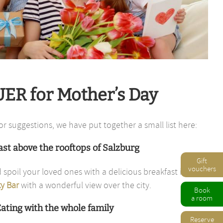
ER for Mother’s Day
or suggestions, we have put together a small list here:
st above the rooftops of Salzburg
Gift
vouchers
 spoil your loved ones with a delicious breakfast in the
y Bar
with a wonderful view over the city.
Book
a room
ating with the whole family
Reserve