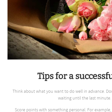
Tips for a successf
Think about what you want to do well in advance. Don’
waiting until the last minute.
Score points with something personal. For example, 