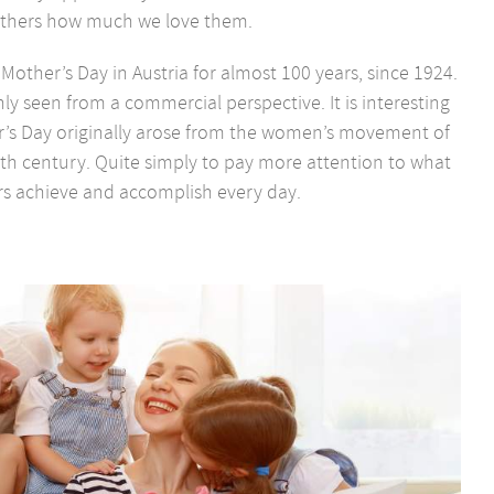
thers how much we love them.
other’s Day in Austria for almost 100 years, since 1924.
nly seen from a commercial perspective. It is interesting
’s Day originally arose from the women’s movement of
0th century. Quite simply to pay more attention to what
s achieve and accomplish every day.