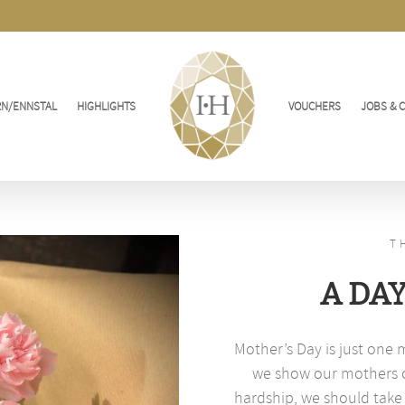
RN/ENNSTAL
HIGHLIGHTS
VOUCHERS
JOBS & 
T
A DA
Mother’s Day is just one 
we show our mothers ou
hardship, we should take