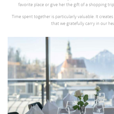
favorite place or give her the gift of a shopping trip
Time spent together is particularly valuable. It creat
that we gratefully carry in our hea