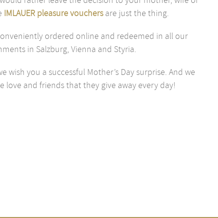
e
IMLAUER pleasure vouchers
are just the thing.
onveniently ordered online and redeemed in all our
hments in Salzburg, Vienna and Styria.
e wish you a successful Mother’s Day surprise. And we
e love and friends that they give away every day!