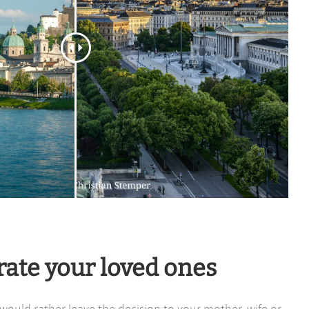
rate your loved ones
r would rather leave the decision to your mother, wife or