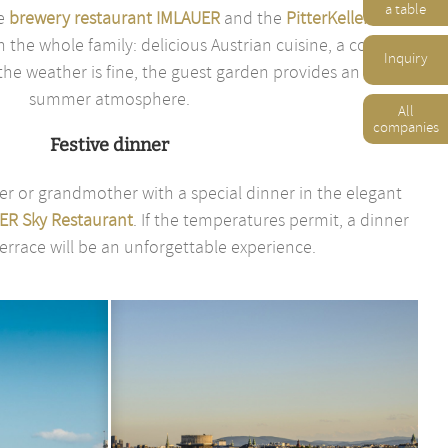
a table
he
brewery restaurant IMLAUER
and the
PitterKeller
are
h the whole family: delicious Austrian cuisine, a cozy
Inquiry
e weather is fine, the guest garden provides an early
summer atmosphere.
All
companies
Festive dinner
er or grandmother with a special dinner in the elegant
ER Sky Restaurant
. If the temperatures permit, a dinner
errace will be an unforgettable experience.