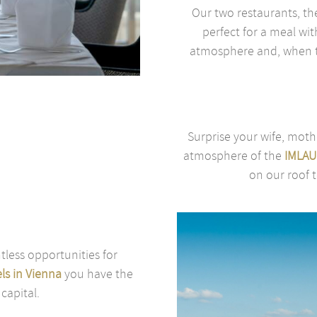
Our two restaurants, t
perfect for a meal wit
atmosphere and, when th
Surprise your wife, moth
atmosphere of the
IMLAU
on our roof t
tless opportunities for
ls in Vienna
you have the
 capital.