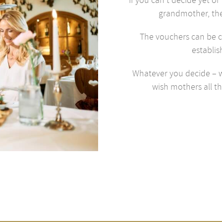
grandmother, th
The vouchers can be c
establis
Whatever you decide – w
wish mothers all th