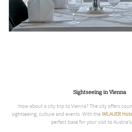
Sightseeing in Vienna
How about a city trip to Vienna? The city offers coun
sightseeing, culture and events. With the
IMLAUER Hote
perfect base for your visit to Austria’s