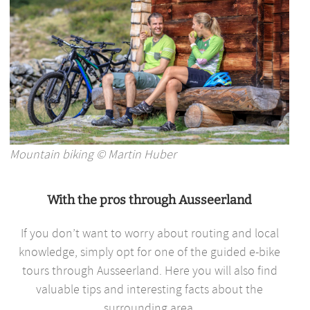
Mountain biking © Martin Huber
With the pros through Ausseerland
If you don’t want to worry about routing and local
knowledge, simply opt for one of the guided e-bike
tours through Ausseerland. Here you will also find
valuable tips and interesting facts about the
surrounding area.