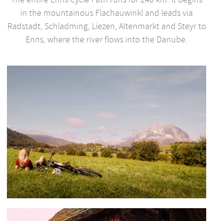
in the mountainous Flachauwinkl and leads via
Radstadt, Schladming, Liezen, Altenmarkt and Steyr to
Enns, where the river flows into the Danube.