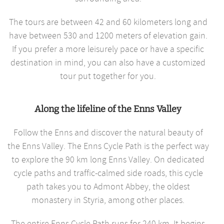
The tours are between 42 and 60 kilometers long and
have between 530 and 1200 meters of elevation gain.
If you prefer a more leisurely pace or have a specific
destination in mind, you can also have a customized
tour put together for you.
Along the lifeline of the Enns Valley
Follow the Enns and discover the natural beauty of
the Enns Valley. The Enns Cycle Path is the perfect way
to explore the 90 km long Enns Valley. On dedicated
cycle paths and traffic-calmed side roads, this cycle
path takes you to Admont Abbey, the oldest
monastery in Styria, among other places.
The entire Enns Cycle Path runs for 240 km. It begins