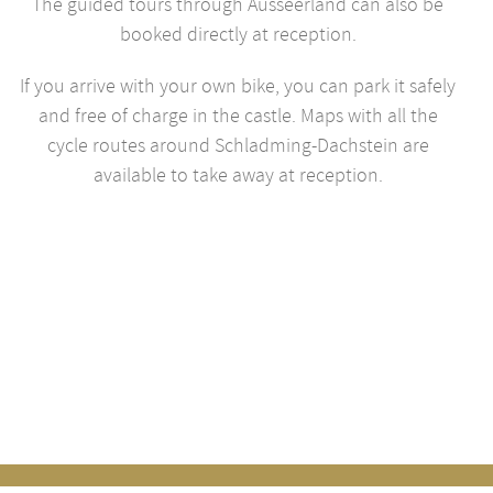
The guided tours through Ausseerland can also be
booked directly at reception.
If you arrive with your own bike, you can park it safely
and free of charge in the castle. Maps with all the
cycle routes around Schladming-Dachstein are
available to take away at reception.