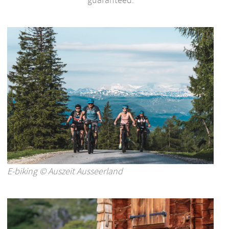
E-biking © Auszeit Ausseerland