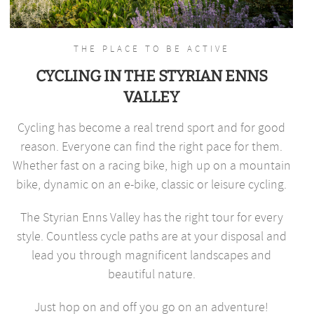
THE PLACE TO BE ACTIVE
CYCLING IN THE STYRIAN ENNS
VALLEY
Cycling has become a real trend sport and for good
reason. Everyone can find the right pace for them.
Whether fast on a racing bike, high up on a mountain
bike, dynamic on an e-bike, classic or leisure cycling.
The Styrian Enns Valley has the right tour for every
style. Countless cycle paths are at your disposal and
lead you through magnificent landscapes and
beautiful nature.
Just hop on and off you go on an adventure!