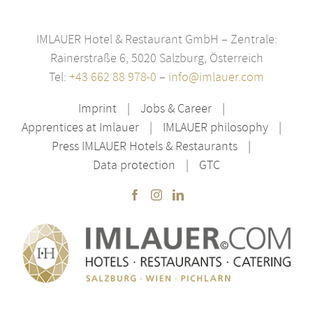
IMLAUER Hotel & Restaurant GmbH – Zentrale:
Rainerstraße 6, 5020 Salzburg, Österreich
Tel:
+43 662 88 978-0
–
info@imlauer.com
Imprint
Jobs & Career
Apprentices at Imlauer
IMLAUER philosophy
Press IMLAUER Hotels & Restaurants
Data protection
GTC