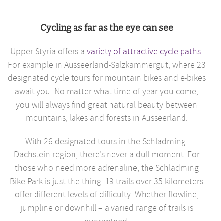
Cycling as far as the eye can see
Upper Styria offers a
variety of attractive cycle paths
.
For example in Ausseerland-Salzkammergut, where 23
designated cycle tours for mountain bikes and e-bikes
await you. No matter what time of year you come,
you will always find great natural beauty between
mountains, lakes and forests in Ausseerland.
With 26 designated tours in the Schladming-
Dachstein region, there’s never a dull moment. For
those who need more adrenaline, the Schladming
Bike Park is just the thing. 19 trails over 35 kilometers
offer different levels of difficulty. Whether flowline,
jumpline or downhill – a varied range of trails is
guaranteed.