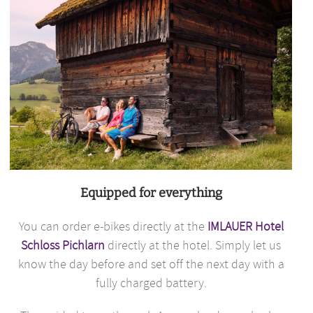
Equipped for everything
You can order e-bikes directly at the
IMLAUER Hotel
Schloss Pichlarn
directly at the hotel. Simply let us
know the day before and set off the next day with a
fully charged battery.