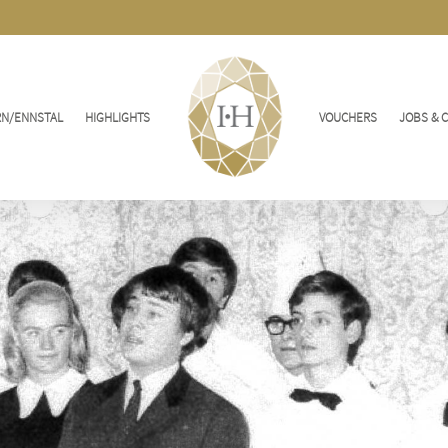
RN/ENNSTAL
HIGHLIGHTS
VOUCHERS
JOBS & 