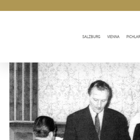
Skip
to
content
SALZBURG
VIENNA
PICHLA