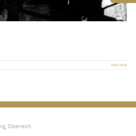
Read More
rg, Österreich