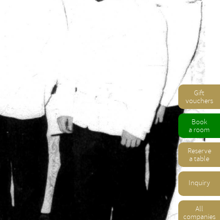
Gift
vouchers
Book
a room
Reserve
a table
Inquiry
All
companies