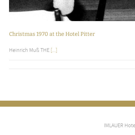
Christmas 1970 at the Hotel Pitter
Heinrich Muß THE
[...]
IMLAUER Hotel