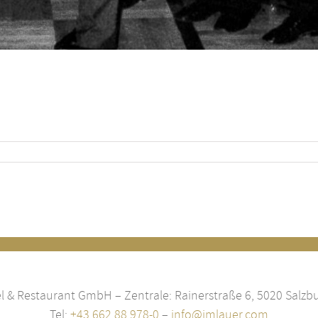
 & Restaurant GmbH – Zentrale: Rainerstraße 6, 5020 Salzbu
Tel:
+43 662 88 978-0
–
info@imlauer.com