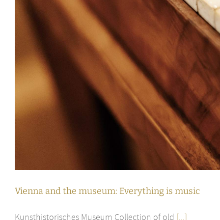
Vienna and the museum: Everything is music
Kunsthistorisches Museum Collection of old
[...]