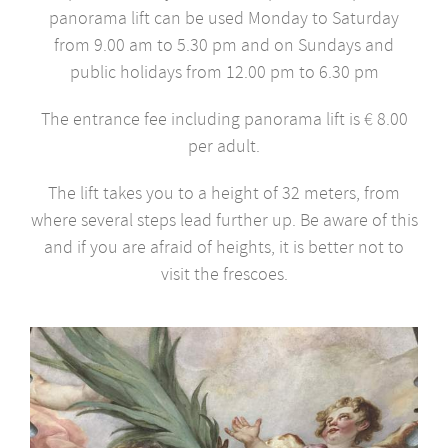
panorama lift can be used Monday to Saturday
from 9.00 am to 5.30 pm and on Sundays and
public holidays from 12.00 pm to 6.30 pm
The entrance fee including panorama lift is € 8.00
per adult.
The lift takes you to a height of 32 meters, from
where several steps lead further up. Be aware of this
and if you are afraid of heights, it is better not to
visit the frescoes.