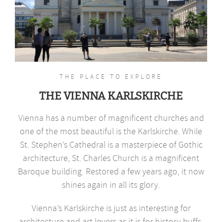
THE PLACE TO EXPLORE
THE VIENNA KARLSKIRCHE
Vienna has a number of magnificent churches and
one of the most beautiful is the Karlskirche. While
St. Stephen’s Cathedral is a masterpiece of Gothic
architecture, St. Charles Church is a magnificent
Baroque building. Restored a few years ago, it now
shines again in all its glory.
Vienna’s Karlskirche is just as interesting for
architecture and art lovers as it is for history buffs.