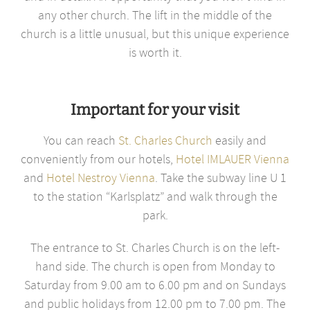
any other church. The lift in the middle of the
church is a little unusual, but this unique experience
is worth it.
Important for your visit
You can reach
St. Charles Church
easily and
conveniently from our hotels,
Hotel IMLAUER Vienna
and
Hotel Nestroy Vienna
. Take the subway line U 1
to the station “Karlsplatz” and walk through the
park.
The entrance to St. Charles Church is on the left-
hand side. The church is open from Monday to
Saturday from 9.00 am to 6.00 pm and on Sundays
and public holidays from 12.00 pm to 7.00 pm. The