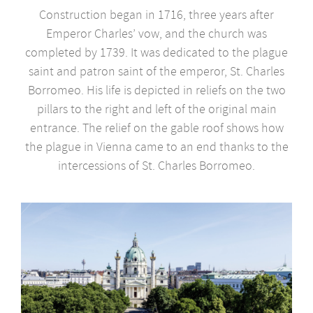
Construction began in 1716, three years after
Emperor Charles’ vow, and the church was
completed by 1739. It was dedicated to the plague
saint and patron saint of the emperor, St. Charles
Borromeo. His life is depicted in reliefs on the two
pillars to the right and left of the original main
entrance. The relief on the gable roof shows how
the plague in Vienna came to an end thanks to the
intercessions of St. Charles Borromeo.