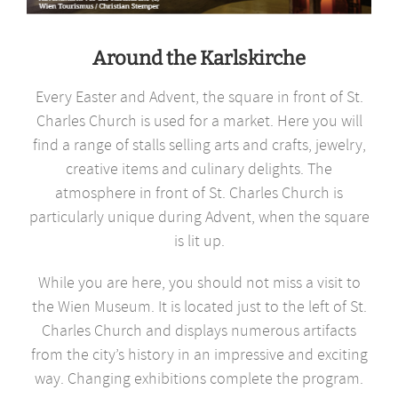
Around the Karlskirche
Every Easter and Advent, the square in front of St.
Charles Church is used for a market. Here you will
find a range of stalls selling arts and crafts, jewelry,
creative items and culinary delights. The
atmosphere in front of St. Charles Church is
particularly unique during Advent, when the square
is lit up.
While you are here, you should not miss a visit to
the Wien Museum. It is located just to the left of St.
Charles Church and displays numerous artifacts
from the city’s history in an impressive and exciting
way. Changing exhibitions complete the program.