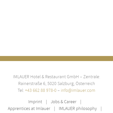
IMLAUER Hotel & Restaurant GmbH – Zentrale:
Rainerstraße 6, 5020 Salzburg, Österreich
Tel:
+43 662 88 978-0
–
info@imlauer.com
Imprint
Jobs & Career
Apprentices at Imlauer
IMLAUER philosophy