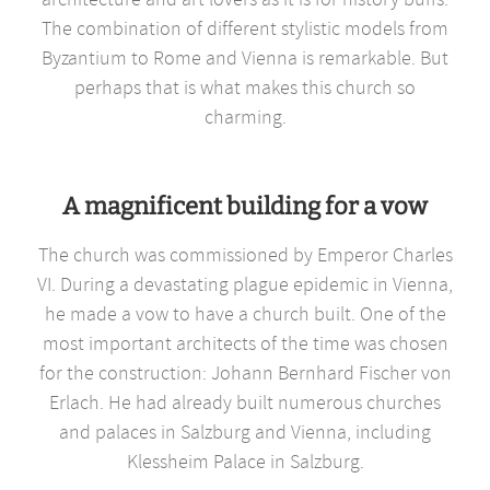
The combination of different stylistic models from
Byzantium to Rome and Vienna is remarkable. But
perhaps that is what makes this church so
charming.
A magnificent building for a vow
The church was commissioned by Emperor Charles
VI. During a devastating plague epidemic in Vienna,
he made a vow to have a church built. One of the
most important architects of the time was chosen
for the construction: Johann Bernhard Fischer von
Erlach. He had already built numerous churches
and palaces in Salzburg and Vienna, including
Klessheim Palace in Salzburg.