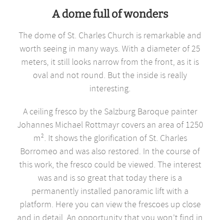
A dome full of wonders
The dome of St. Charles Church is remarkable and
worth seeing in many ways. With a diameter of 25
meters, it still looks narrow from the front, as it is
oval and not round. But the inside is really
interesting.
A ceiling fresco by the Salzburg Baroque painter
Johannes Michael Rottmayr covers an area of 1250
m². It shows the glorification of St. Charles
Borromeo and was also restored. In the course of
this work, the fresco could be viewed. The interest
was and is so great that today there is a
permanently installed panoramic lift with a
platform. Here you can view the frescoes up close
and in detail. An opportunity that you won’t find in