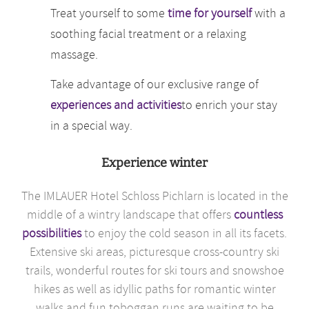
Treat yourself to some
time for yourself
with a
soothing facial treatment or a relaxing
massage.
Take advantage of our exclusive range of
experiences and activities
to enrich your stay
in a special way.
Experience winter
The IMLAUER Hotel Schloss Pichlarn is located in the
middle of a wintry landscape that offers
countless
possibilities
to enjoy the cold season in all its facets.
Extensive ski areas, picturesque cross-country ski
trails, wonderful routes for ski tours and snowshoe
hikes as well as idyllic paths for romantic winter
walks and fun toboggan runs are waiting to be