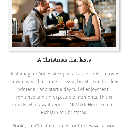
A Christmas that lasts
Just imagine: You wake up in a castle, look out over
snow-covered mountain peaks, breathe in the clear
winter air and start a day full of enjoyment,
romance and unforgettable moments. This is
exactly what awaits you at IMLAUER Hotel Schloss
Pichlarn at Christmas.
Book your Christmas break for the festive season