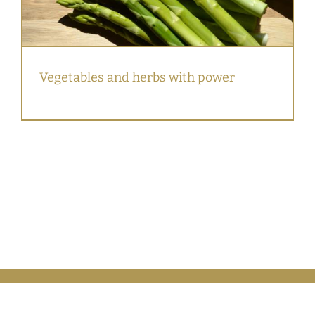
Vegetables and herbs with power