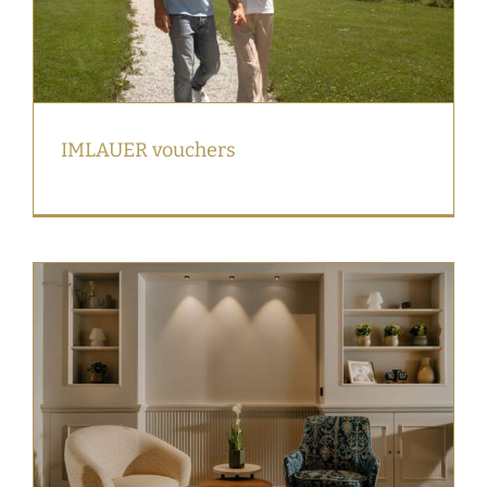
IMLAUER vouchers