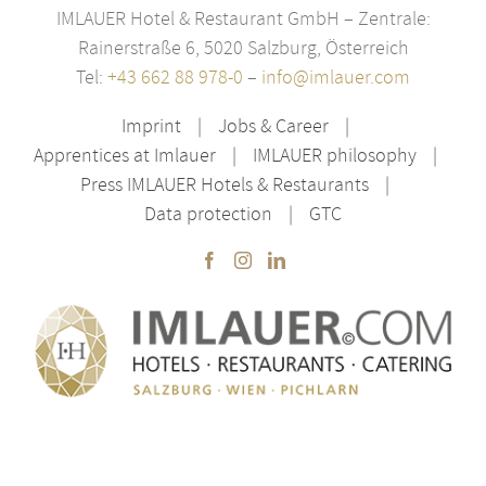
IMLAUER Hotel & Restaurant GmbH – Zentrale:
Rainerstraße 6, 5020 Salzburg, Österreich
Tel:
+43 662 88 978-0
–
info@imlauer.com
Imprint
Jobs & Career
Apprentices at Imlauer
IMLAUER philosophy
Press IMLAUER Hotels & Restaurants
Data protection
GTC