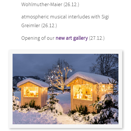
Wohlmuther-Maier (26.12.)
atmospheric musical interludes with Sigi
Greimler (26.12.)
Opening of our
new art gallery
(27.12.)