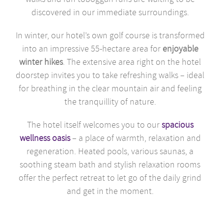
discovered in our immediate surroundings.
In winter, our hotel’s own golf course is transformed
into an impressive 55-hectare area for
enjoyable
winter hikes
. The extensive area right on the hotel
doorstep invites you to take refreshing walks – ideal
for breathing in the clear mountain air and feeling
the tranquillity of nature.
The hotel itself welcomes you to our
spacious
wellness oasis
– a place of warmth, relaxation and
regeneration. Heated pools, various saunas, a
soothing steam bath and stylish relaxation rooms
offer the perfect retreat to let go of the daily grind
and get in the moment.