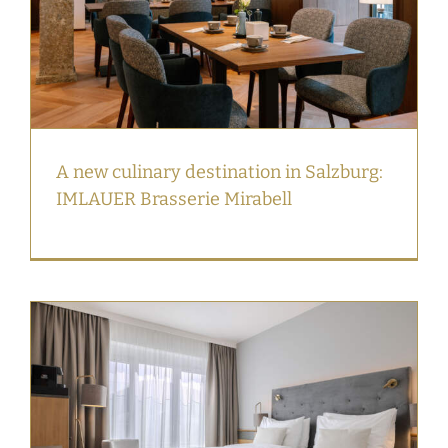
A new culinary destination in Salzburg:
IMLAUER Brasserie Mirabell