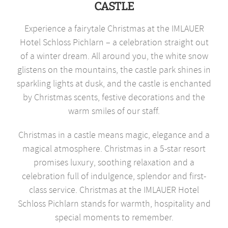
CASTLE
Experience a fairytale Christmas at the IMLAUER
Hotel Schloss Pichlarn – a celebration straight out
of a winter dream. All around you, the white snow
glistens on the mountains, the castle park shines in
sparkling lights at dusk, and the castle is enchanted
by Christmas scents, festive decorations and the
warm smiles of our staff.
Christmas in a castle means magic, elegance and a
magical atmosphere. Christmas in a 5-star resort
promises luxury, soothing relaxation and a
celebration full of indulgence, splendor and first-
class service. Christmas at the IMLAUER Hotel
Schloss Pichlarn stands for warmth, hospitality and
special moments to remember.