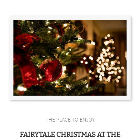
THE PLACE TO ENJOY
FAIRYTALE CHRISTMAS AT THE