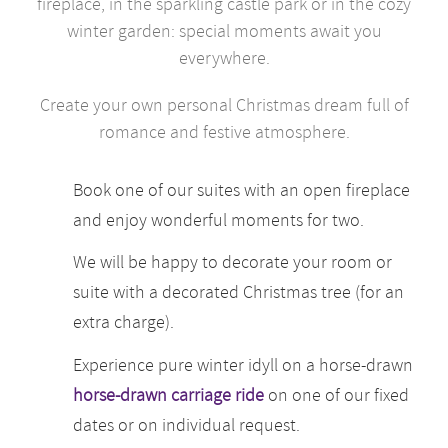
fireplace, in the sparkling castle park or in the cozy
winter garden: special moments await you
everywhere.
Create your own personal Christmas dream full of
romance and festive atmosphere.
Book one of our suites with an open fireplace
and enjoy wonderful moments for two.
We will be happy to decorate your room or
suite with a decorated Christmas tree (for an
extra charge).
Experience pure winter idyll on a horse-drawn
horse-drawn carriage ride
on one of our fixed
dates or on individual request.