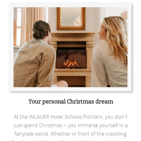
Your personal Christmas dream
At the IMLAUER Hotel Schloss Pichlarn, you don’t
just spend Christmas – you immerse yourself in a
fairytale world. Whether in front of the crackling