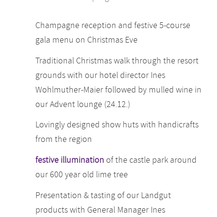
Champagne reception and festive 5-course
gala menu on Christmas Eve
Traditional Christmas walk through the resort
grounds with our hotel director Ines
Wohlmuther-Maier followed by mulled wine in
our Advent lounge (24.12.)
Lovingly designed show huts with handicrafts
from the region
festive illumination
of the castle park around
our 600 year old lime tree
Presentation & tasting of our Landgut
products with General Manager Ines