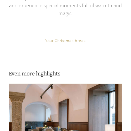
and experience special moments full of warmth and
magic.
Your Christmas break
Even more highlights