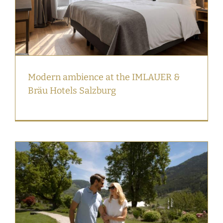
Modern ambience at the IMLAUER &
Bräu Hotels Salzburg