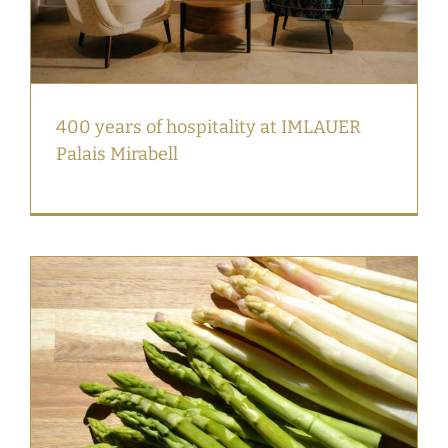
400 years of hospitality at IMLAUER
Palais Mirabell