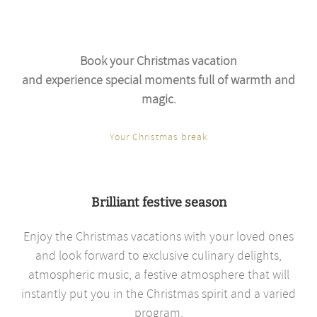
Book your Christmas vacation
and experience special moments full of warmth and
magic.
Your Christmas break
Brilliant festive season
Enjoy the Christmas vacations with your loved ones
and look forward to exclusive culinary delights,
atmospheric music, a festive atmosphere that will
instantly put you in the Christmas spirit and a varied
program.