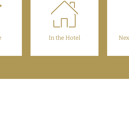
e
In the Hotel
Nex