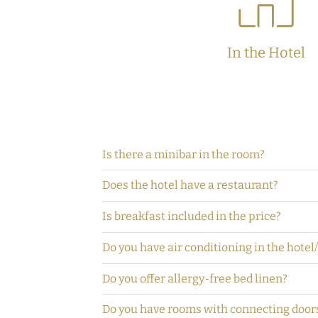
In the Hotel
Is there a minibar in the room?
Does the hotel have a restaurant?
Is breakfast included in the price?
Do you have air conditioning in the hotel
Do you offer allergy-free bed linen?
Do you have rooms with connecting door