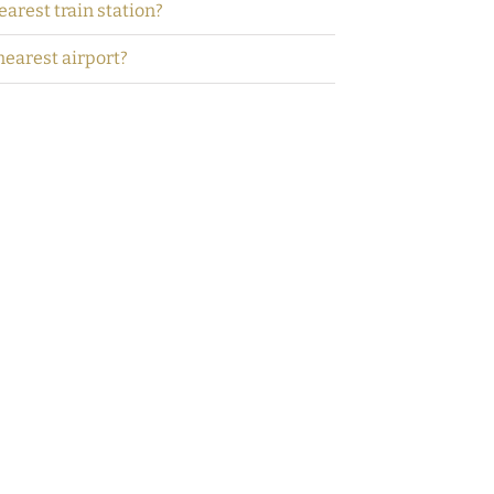
earest train station?
nearest airport?