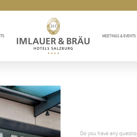
TS
MEETINGS & EVENTS
Do you have any questio