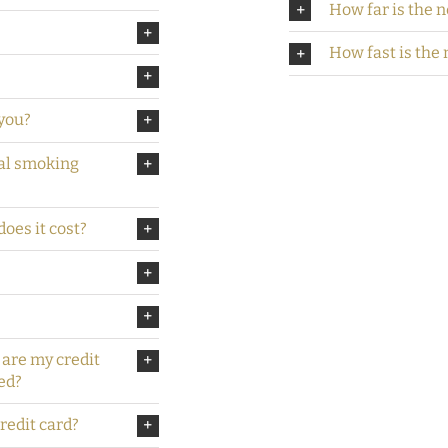
How far is the n
How fast is the 
you?
ial smoking
oes it cost?
 are my credit
ed?
credit card?