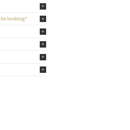
 the booking?