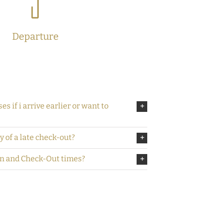
Departure
es if i arrive earlier or want to
ty of a late check-out?
In and Check-Out times?