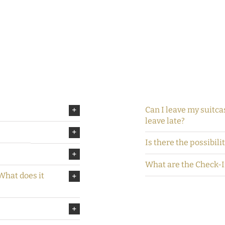
Can I leave my suitcas
leave late?
Is there the possibili
What are the Check-
 What does it