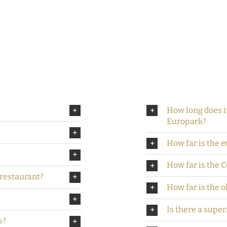
How long does it
Europark?
How far is the 
How far is the 
/restaurant?
How far is the o
Is there a supe
s?