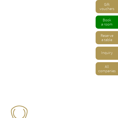
Gift
vouchers
Book
a room
Reserve
a table
Inquiry
All
companies