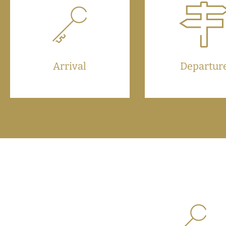
Arrival
Departur