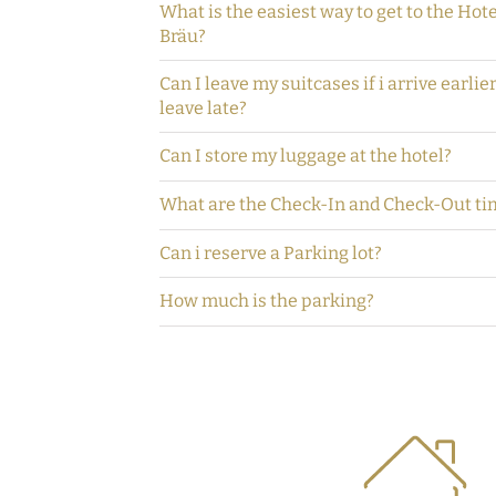
What is the easiest way to get to the Hot
Bräu?
Can I leave my suitcases if i arrive earlie
leave late?
Can I store my luggage at the hotel?
What are the Check-In and Check-Out ti
Can i reserve a Parking lot?
How much is the parking?