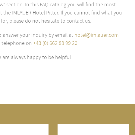
” section. In this FAQ catalog you will find the most
 the IMLAUER Hotel Pitter. If you cannot find what you
 for, please do not hesitate to contact us.
o answer your inquiry by email at
hotel@imlauer.com
y telephone on
+43 (0) 662 88 99 20
 are always happy to be helpful.