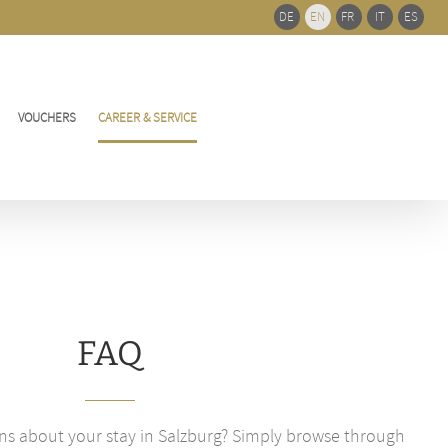
Bar
DE
EN
FR
IT
ES
Area
VOUCHERS
CAREER & SERVICE
FAQ
ns about your stay in Salzburg? Simply browse through