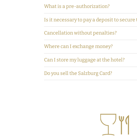
What is a pre-authorization?
Is it necessary to pay a deposit to secure
Cancellation without penalties?
Where can I exchange money?
Can I store my luggage at the hotel?
Do you sell the Salzburg Card?