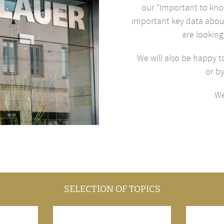
our “Important to know
important key data about
are looking
We will also be happy t
or b
We
SELECTION OF TOPICS