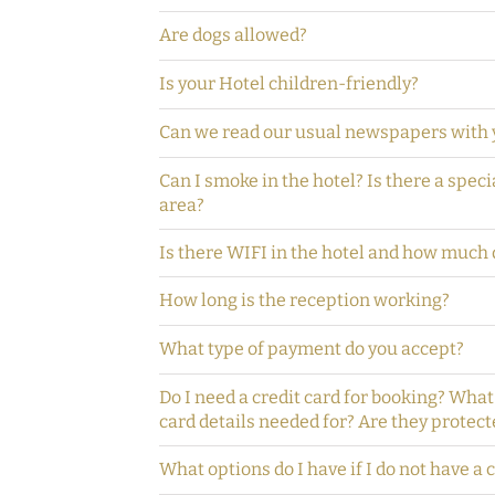
Are dogs allowed?
Is your Hotel children-friendly?
Can we read our usual newspapers with 
Can I smoke in the hotel? Is there a spec
area?
Is there WIFI in the hotel and how much d
How long is the reception working?
What type of payment do you accept?
Do I need a credit card for booking? What
card details needed for? Are they protect
What options do I have if I do not have a 