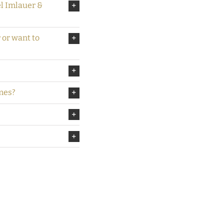
el Imlauer &
r or want to
mes?