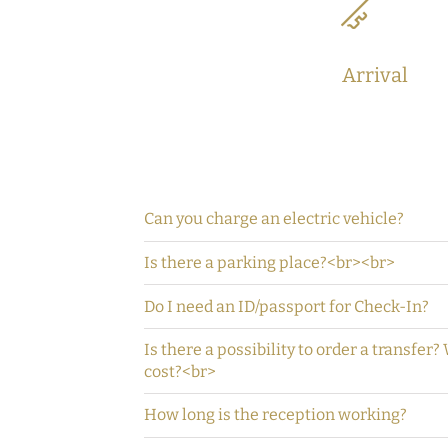
Arrival
Can you charge an electric vehicle?
Is there a parking place?<br><br>
Do I need an ID/passport for Check-In?
Is there a possibility to order a transfer?
cost?<br>
How long is the reception working?