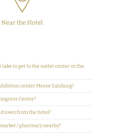
Near the Hotel
 take to get to the outlet center or the
exhibition center Messe Salzburg?
Congress Center?
ld town from the hotel?
rmarket / pharmacy nearby?