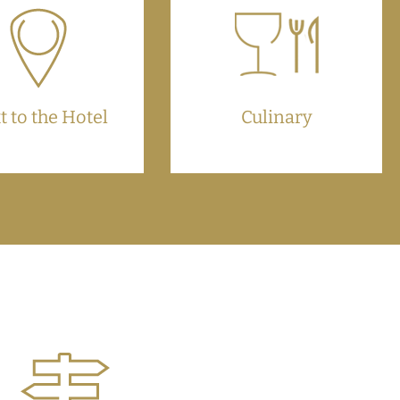
t to the Hotel
Culinary