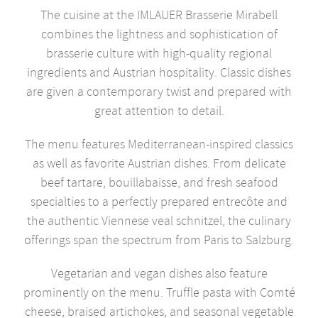
The cuisine at the IMLAUER Brasserie Mirabell
combines the lightness and sophistication of
brasserie culture with high-quality regional
ingredients and Austrian hospitality. Classic dishes
are given a contemporary twist and prepared with
great attention to detail.
The menu features Mediterranean-inspired classics
as well as favorite Austrian dishes. From delicate
beef tartare, bouillabaisse, and fresh seafood
specialties to a perfectly prepared entrecôte and
the authentic Viennese veal schnitzel, the culinary
offerings span the spectrum from Paris to Salzburg.
Vegetarian and vegan dishes also feature
prominently on the menu. Truffle pasta with Comté
cheese, braised artichokes, and seasonal vegetable