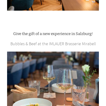
Give the gift of a new experience in Salzburg!
Bubbles & Beef at the IMLAUER Brasserie Mirabell