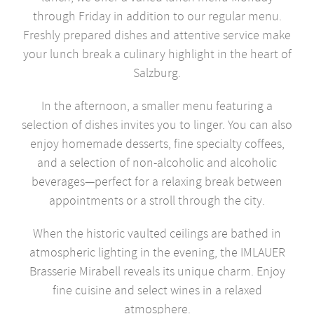
through Friday in addition to our regular menu.
Freshly prepared dishes and attentive service make
your lunch break a culinary highlight in the heart of
Salzburg.
In the afternoon, a smaller menu featuring a
selection of dishes invites you to linger. You can also
enjoy homemade desserts, fine specialty coffees,
and a selection of non-alcoholic and alcoholic
beverages—perfect for a relaxing break between
appointments or a stroll through the city.
When the historic vaulted ceilings are bathed in
atmospheric lighting in the evening, the IMLAUER
Brasserie Mirabell reveals its unique charm. Enjoy
fine cuisine and select wines in a relaxed
atmosphere.