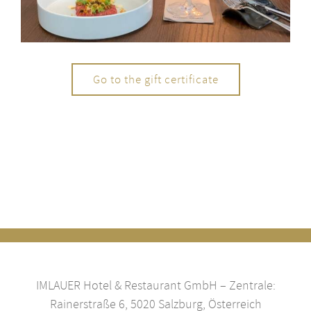
Go to the gift certificate
IMLAUER Hotel & Restaurant GmbH – Zentrale:
Rainerstraße 6, 5020 Salzburg, Österreich