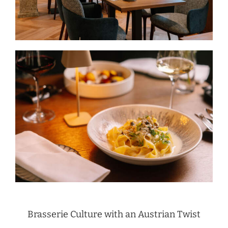
Brasserie Culture with an Austrian Twist