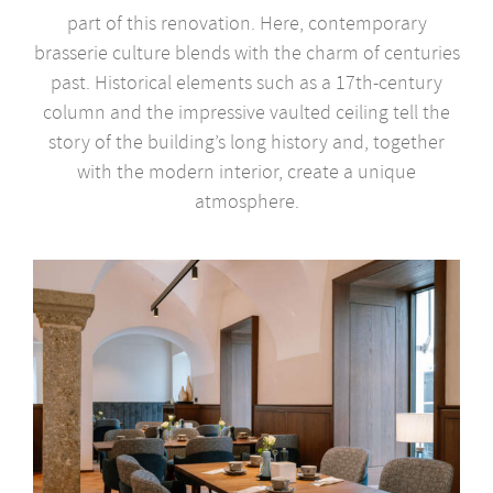
part of this renovation. Here, contemporary
brasserie culture blends with the charm of centuries
past. Historical elements such as a 17th-century
column and the impressive vaulted ceiling tell the
story of the building’s long history and, together
with the modern interior, create a unique
atmosphere.