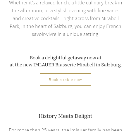
Whether it’s a relaxed lunch, a little culinary break in
the afternoon, or a stylish evening with fine wines
and creative cocktails—right across from Mirabell
Park, in the heart of Salzburg, you can enjoy French
savoir-vivre in a unique setting.
Book a delightful getaway now at
at the new IMLAUER Brasserie Mirabell in Salzburg.
Book a table now
History Meets Delight
For more than 25 years, the Imlauer family has been