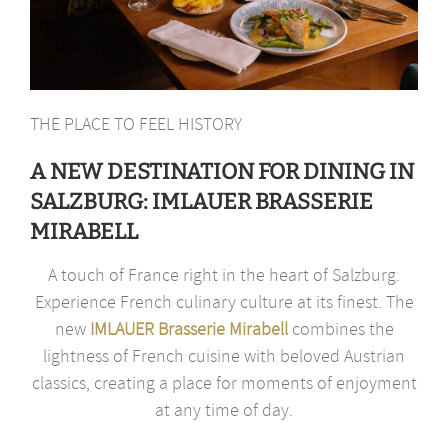
THE PLACE TO FEEL HISTORY
A NEW DESTINATION FOR DINING IN
SALZBURG: IMLAUER BRASSERIE
MIRABELL
A touch of France right in the heart of Salzburg.
Experience French culinary culture at its finest. The
new
IMLAUER Brasserie Mirabell
combines the
lightness of French cuisine with beloved Austrian
classics, creating a place for moments of enjoyment
at any time of day.