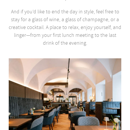
And if you’d like to end the day in style, feel free to
stay for a glass of wine, a glass of champagne, or a
creative cocktail. A place to relax, enjoy yourself, and
linger—from your first lunch meeting to the last
drink of the evening.