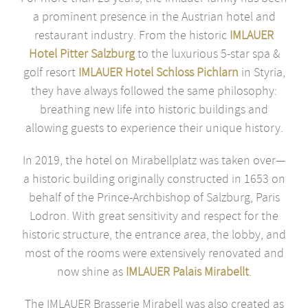
a prominent presence in the Austrian hotel and
restaurant industry. From the historic
IMLAUER
Hotel Pitter Salzburg
to the luxurious 5-star spa &
golf resort
IMLAUER Hotel Schloss Pichlarn
in Styria,
they have always followed the same philosophy:
breathing new life into historic buildings and
allowing guests to experience their unique history.
In 2019, the hotel on Mirabellplatz was taken over—
a historic building originally constructed in 1653 on
behalf of the Prince-Archbishop of Salzburg, Paris
Lodron. With great sensitivity and respect for the
historic structure, the entrance area, the lobby, and
most of the rooms were extensively renovated and
now shine as
IMLAUER Palais Mirabellt
.
The IMLAUER Brasserie Mirabell was also created as