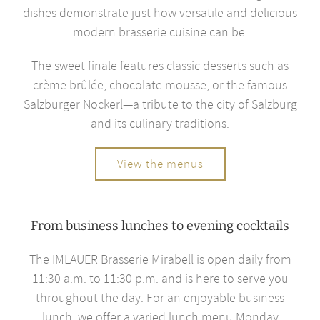
dishes demonstrate just how versatile and delicious
modern brasserie cuisine can be.
The sweet finale features classic desserts such as
crème brûlée, chocolate mousse, or the famous
Salzburger Nockerl—a tribute to the city of Salzburg
and its culinary traditions.
View the menus
From business lunches to evening cocktails
The IMLAUER Brasserie Mirabell is open daily from
11:30 a.m. to 11:30 p.m. and is here to serve you
throughout the day. For an enjoyable business
lunch, we offer a varied lunch menu Monday